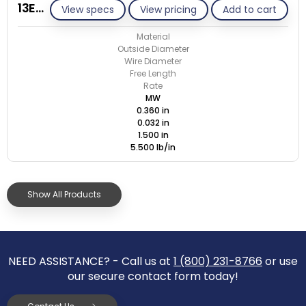
13E032-GE/M
View specs
View pricing
Add to cart
Material
Outside Diameter
Wire Diameter
Free Length
Rate
MW
0.360 in
0.032 in
1.500 in
5.500 lb/in
Show All Products
NEED ASSISTANCE? - Call us at
1 (800) 231-8766
or use
our secure contact form today!