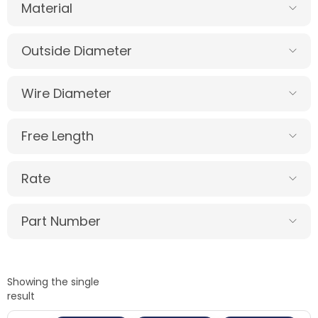
Material
Outside Diameter
Wire Diameter
Free Length
Rate
Part Number
Showing the single
result