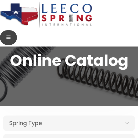
Online Catalog
Spring Type