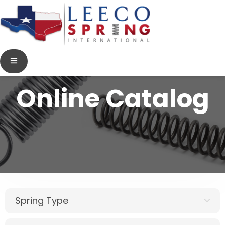
Online Catalog
Spring Type