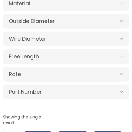
Material
Outside Diameter
Wire Diameter
Free Length
Rate
Part Number
Showing the single
result