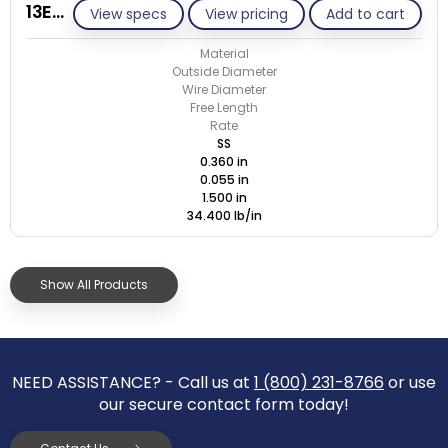
13E055-GE/S
View specs
View pricing
Add to cart
Material
Outside Diameter
Wire Diameter
Free Length
Rate
SS
0.360 in
0.055 in
1.500 in
34.400 lb/in
Show All Products
NEED ASSISTANCE? - Call us at
1 (800) 231-8766
or use
our secure contact form today!