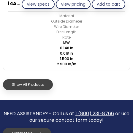
14AB018-GE/M
View specs
View pricing
Add to cart
Material
Outside Diameter
Wire Diameter
Free Length
Rate
MW
0.148 in
0.018 in
1.500 in
2.900 lb/in
Show All Products
NEED ASSISTANCE? - Call us at
1 (800) 231-8766
or use
our secure contact form today!