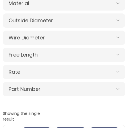
Material
Outside Diameter
Wire Diameter
Free Length
Rate
Part Number
Showing the single
result