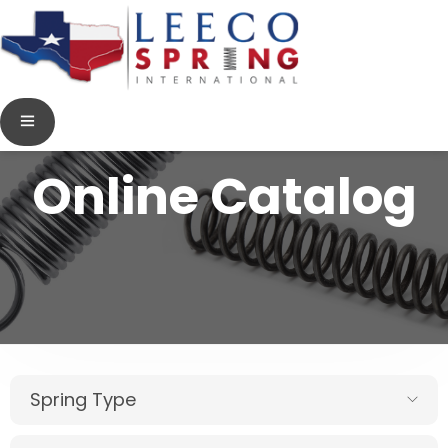
Online Catalog
Spring Type