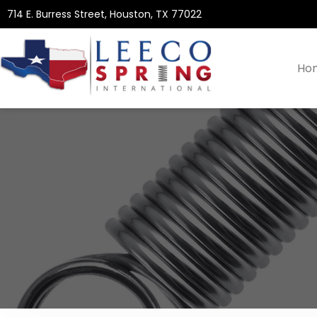
714 E. Burress Street, Houston, TX 77022
Ho