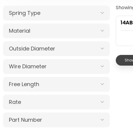
Showing
Spring Type
14AB
Material
Outside Diameter
Show
Wire Diameter
Free Length
Rate
Part Number