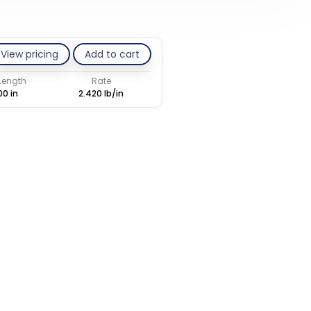
View pricing
Add to cart
 Length
Rate
00 in
2.420 lb/in