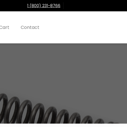
1 (800) 231-8766
Cart
Contact