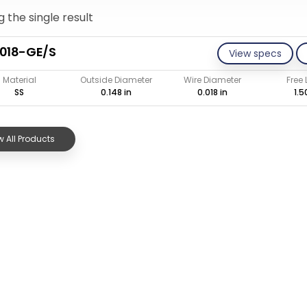
 the single result
018-GE/S
View specs
Material
Outside Diameter
Wire Diameter
Free
SS
0.148 in
0.018 in
1.5
 All Products