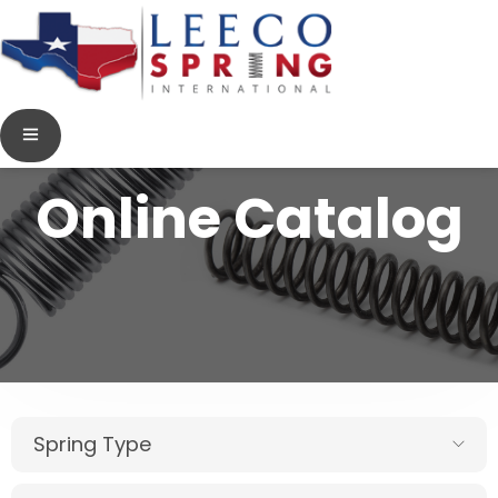
Online Catalog
Spring Type