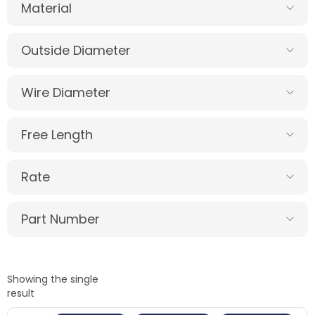
Material
Outside Diameter
Wire Diameter
Free Length
Rate
Part Number
Showing the single
result