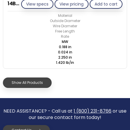
14B024-ET/M
View specs
View pricing
Add to cart
Material
Outside Diameter
Wire Diameter
Free Length
Rate
MW
0.188 in
0.024 in
2.250 in
1.420 lb/in
Show All Products
NEED ASSISTANCE? - Call us at
1 (800) 231-8766
or use
our secure contact form today!