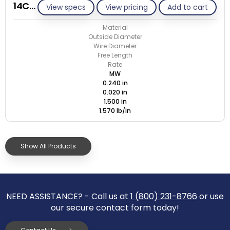
14C020-GE/M
View specs
View pricing
Add to cart
Material
Outside Diameter
Wire Diameter
Free Length
Rate
MW
0.240 in
0.020 in
1.500 in
1.570 lb/in
Show All Products
NEED ASSISTANCE? - Call us at
1 (800) 231-8766
or use
our secure contact form today!