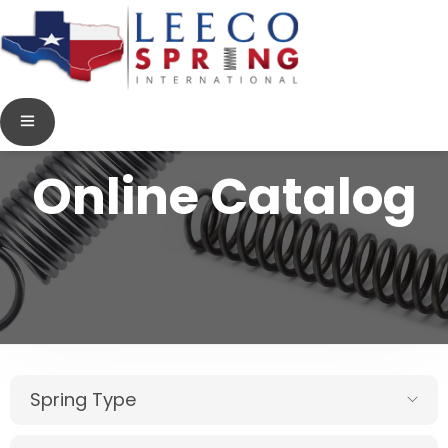
Online Catalog
Spring Type