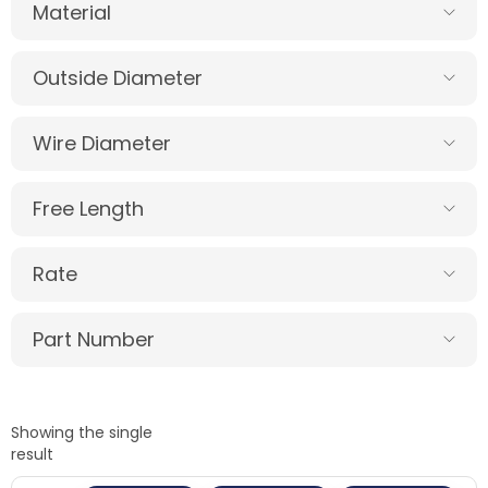
Material
Outside Diameter
Wire Diameter
Free Length
Rate
Part Number
Showing the single
result