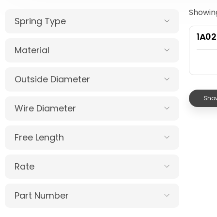
Showing
Spring Type
1A0
Material
Outside Diameter
Show
Wire Diameter
Free Length
Rate
Part Number