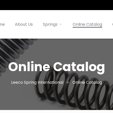
me
About Us
Springs
Online Catalog
Online Catalog
Leeco Spring International
Online Catalog