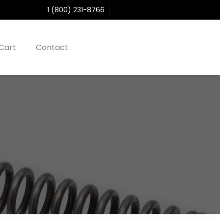
1 (800) 231-8766
Cart
Contact