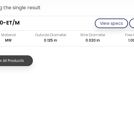
 the single result
20-ET/M
View specs
Material
Outside Diameter
Wire Diameter
Free
MW
0.125 in
0.020 in
1.0
 All Products