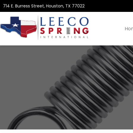
714 E. Burress Street, Houston, TX 77022
Ho