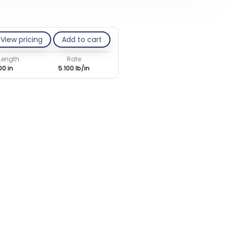
View pricing
Add to cart
 Length
Rate
00 in
5.100 lb/in