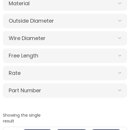
Material
Outside Diameter
Wire Diameter
Free Length
Rate
Part Number
Showing the single
result