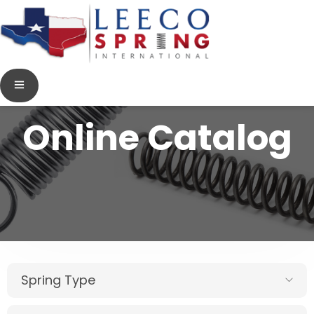
Online Catalog
Spring Type