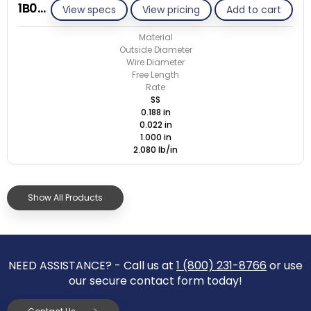
1B022-ET/S
View specs
View pricing
Add to cart
Material
Outside Diameter
Wire Diameter
Free Length
Rate
SS
0.188 in
0.022 in
1.000 in
2.080 lb/in
Show All Products
NEED ASSISTANCE? - Call us at
1 (800) 231-8766
or use
our secure contact form today!