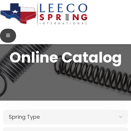
Online Catalog
Spring Type