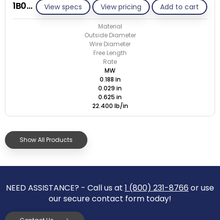
1B029-ET/M
View specs
View pricing
Add to cart
Material
Outside Diameter
Wire Diameter
Free Length
Rate
MW
0.188 in
0.029 in
0.625 in
22.400 lb/in
Show All Products
NEED ASSISTANCE? - Call us at
1 (800) 231-8766
or use
our secure contact form today!