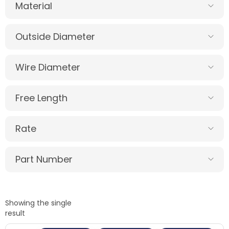
Material
Outside Diameter
Wire Diameter
Free Length
Rate
Part Number
Showing the single
result