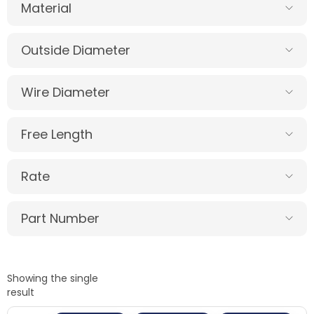
Material
Outside Diameter
Wire Diameter
Free Length
Rate
Part Number
Showing the single
result