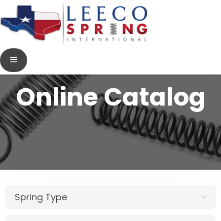
Online Catalog
Spring Type