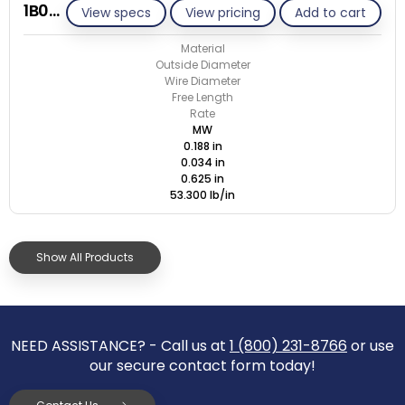
1B034-ET/M
View specs
View pricing
Add to cart
Material
Outside Diameter
Wire Diameter
Free Length
Rate
MW
0.188 in
0.034 in
0.625 in
53.300 lb/in
Show All Products
NEED ASSISTANCE? - Call us at
1 (800) 231-8766
or use
our secure contact form today!