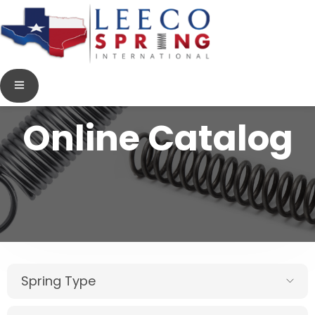
Online Catalog
Spring Type