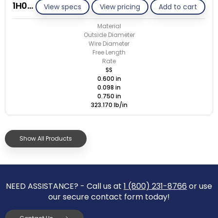
1H098-GE/S
View specs
View pricing
Add to cart
Material
Outside Diameter
Wire Diameter
Free Length
Rate
SS
0.600 in
0.098 in
0.750 in
323.170 lb/in
Show All Products
NEED ASSISTANCE? - Call us at
1 (800) 231-8766
or use
our secure contact form today!