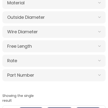
Material
Outside Diameter
Wire Diameter
Free Length
Rate
Part Number
Showing the single
result