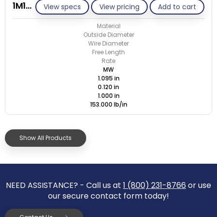
1M120-GE/M
View specs
View pricing
Add to cart
Material
Outside Diameter
Wire Diameter
Free Length
Rate
MW
1.095 in
0.120 in
1.000 in
153.000 lb/in
Show All Products
NEED ASSISTANCE? - Call us at
1 (800) 231-8766
or use
our secure contact form today!