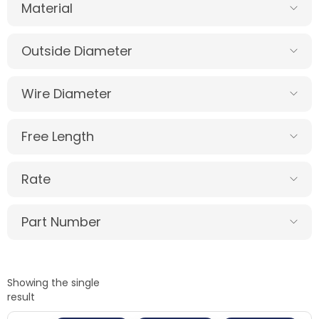
Material
Outside Diameter
Wire Diameter
Free Length
Rate
Part Number
Showing the single
result