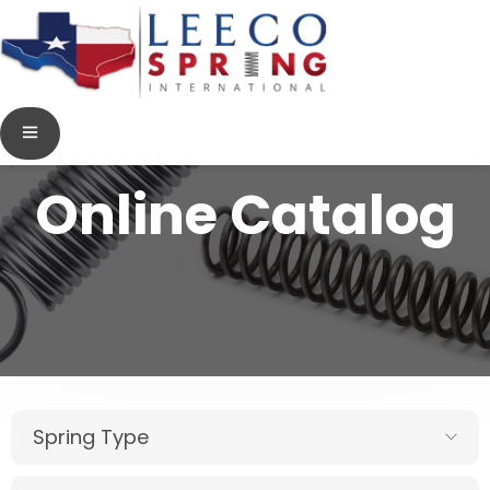
Online Catalog
Spring Type