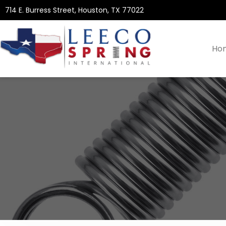
714 E. Burress Street, Houston, TX 77022
Ho