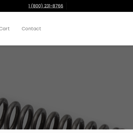
1 (800) 231-8766
Cart
Contact