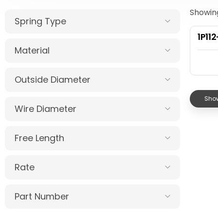
Showing
Spring Type
1P11
Material
Outside Diameter
Show
Wire Diameter
Free Length
Rate
Part Number