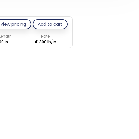
View pricing
Add to cart
 Length
Rate
00 in
41.300 lb/in