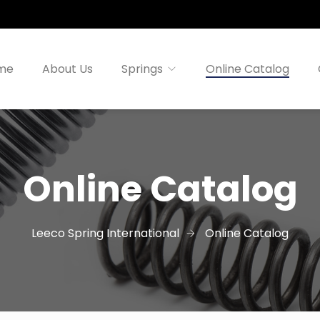
me
About Us
Springs
Online Catalog
Online Catalog
Leeco Spring International
Online Catalog