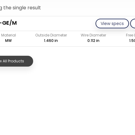
 the single result
2-GE/M
View specs
Material
Outside Diameter
Wire Diameter
Free
MW
1.460 in
0.112 in
1.5
 All Products