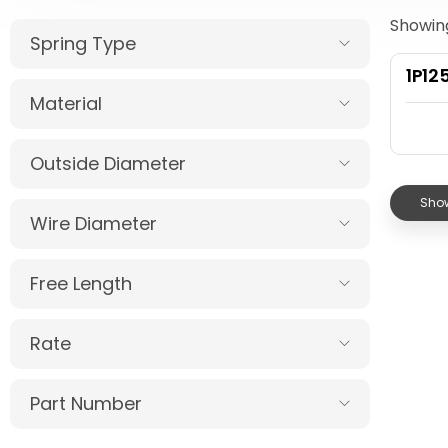
Showing
Spring Type
1P12
Material
Outside Diameter
Show
Wire Diameter
Free Length
Rate
Part Number