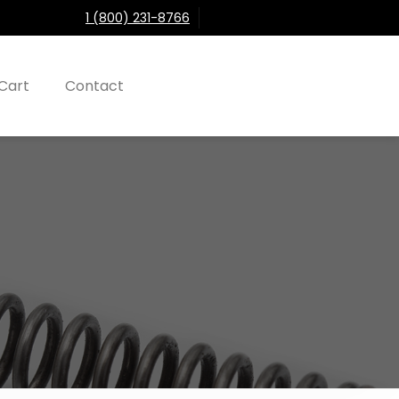
1 (800) 231-8766
Cart
Contact