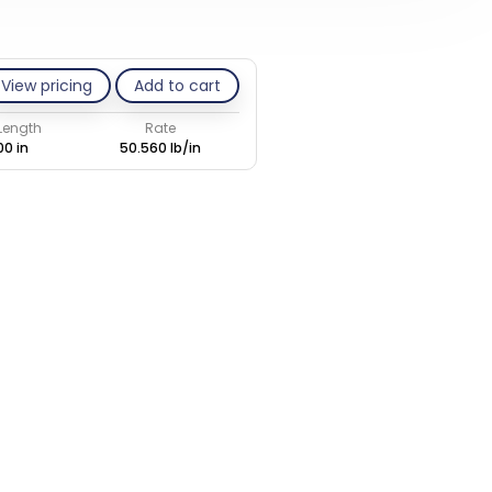
View pricing
Add to cart
 Length
Rate
00 in
50.560 lb/in