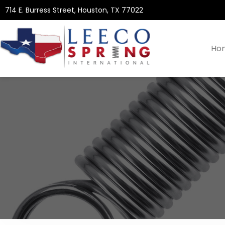
714 E. Burress Street, Houston, TX 77022
Ho