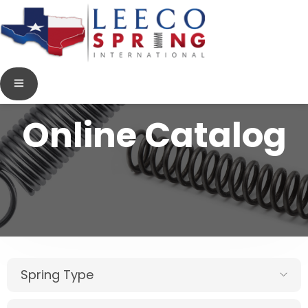
Online Catalog
Spring Type