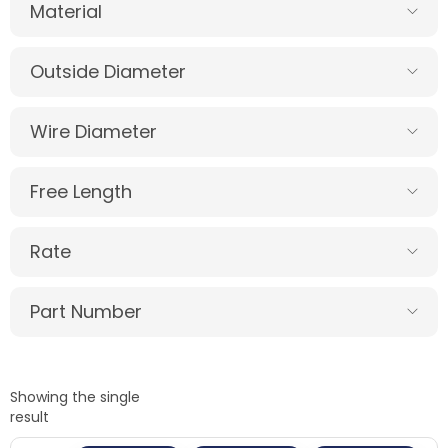
Material
Outside Diameter
Wire Diameter
Free Length
Rate
Part Number
Showing the single
result