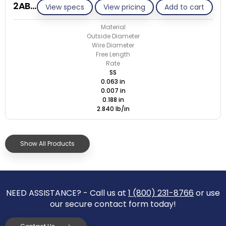
2AB007-CS/S
View specs
View pricing
Add to cart
Material
Outside Diameter
Wire Diameter
Free Length
Rate
SS
0.063 in
0.007 in
0.188 in
2.840 lb/in
Show All Products
NEED ASSISTANCE? - Call us at
1 (800) 231-8766
or use
our secure contact form today!