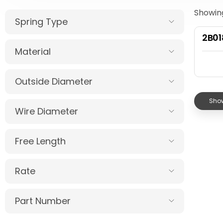
Showing
Spring Type
2B0
Material
Outside Diameter
Show
Wire Diameter
Free Length
Rate
Part Number