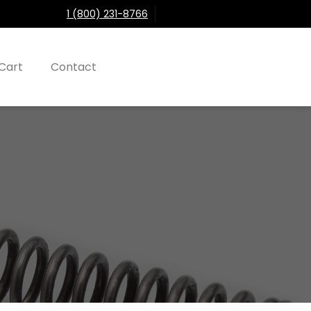
1 (800) 231-8766
Cart
Contact