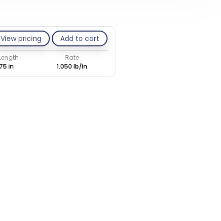
View pricing
Add to cart
 Length
Rate
75 in
1.050 lb/in