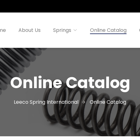
me
About Us
Springs
Online Catalog
Online Catalog
Leeco Spring International
Online Catalog