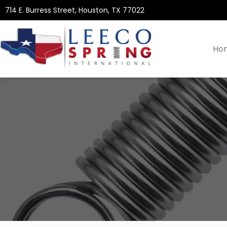
714 E. Burress Street, Houston, TX 77022
Ho