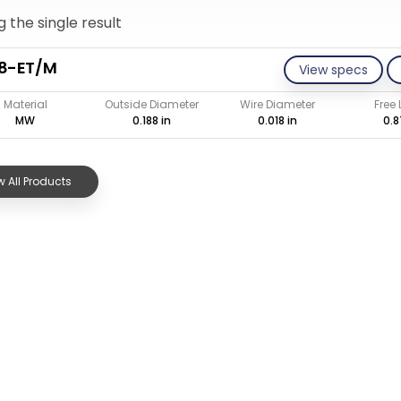
 the single result
18-ET/M
View specs
Material
Outside Diameter
Wire Diameter
Free
MW
0.188 in
0.018 in
0.8
 All Products