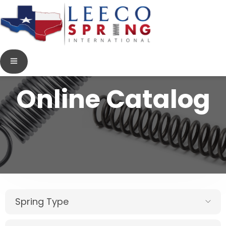
Online Catalog
Spring Type