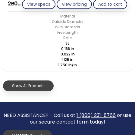
2B022-ET/S
View specs
View pricing
Add to cart
Material
Outside Diameter
Wire Diameter
Free Length
Rate
SS
0.188 in
0.022 in
1.125 in
1.750 lb/in
Show All Products
NEED ASSISTANCE? - Call us at
1 (800) 231-8766
or use
our secure contact form today!