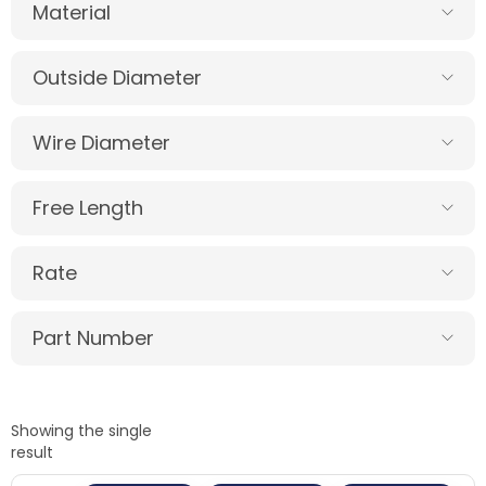
Material
Outside Diameter
Wire Diameter
Free Length
Rate
Part Number
Showing the single
result