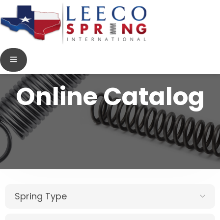
Online Catalog
Spring Type