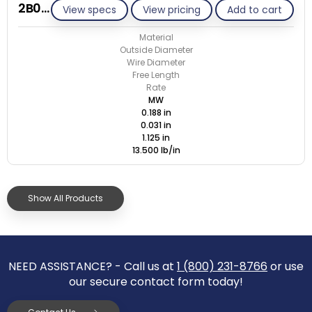
2B031-ET/M
View specs
View pricing
Add to cart
Material
Outside Diameter
Wire Diameter
Free Length
Rate
MW
0.188 in
0.031 in
1.125 in
13.500 lb/in
Show All Products
NEED ASSISTANCE? - Call us at
1 (800) 231-8766
or use
our secure contact form today!