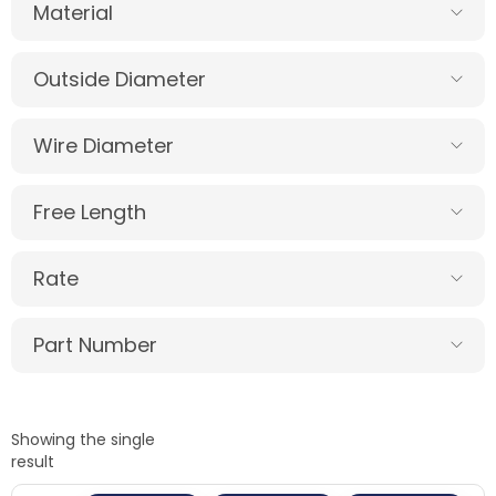
Material
Outside Diameter
Wire Diameter
Free Length
Rate
Part Number
Showing the single
result