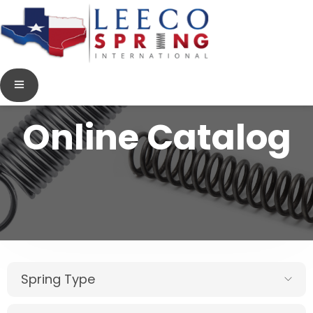
Online Catalog
Spring Type