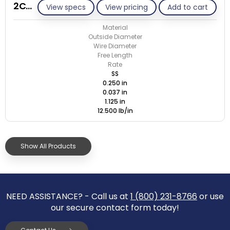
2C037-ET/S
View specs
View pricing
Add to cart
Material
Outside Diameter
Wire Diameter
Free Length
Rate
SS
0.250 in
0.037 in
1.125 in
12.500 lb/in
Show All Products
NEED ASSISTANCE? - Call us at
1 (800) 231-8766
or use
our secure contact form today!