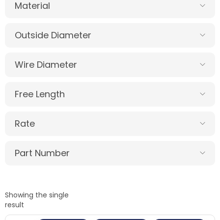
Material
Outside Diameter
Wire Diameter
Free Length
Rate
Part Number
Showing the single
result