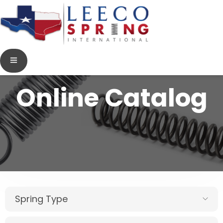
Online Catalog
Spring Type