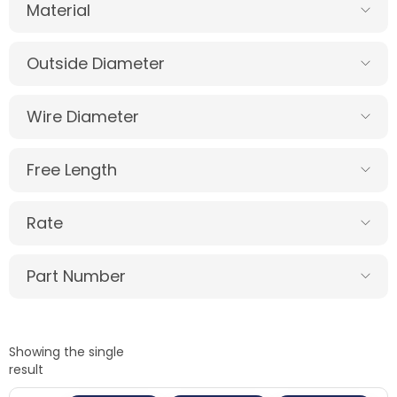
Material
Outside Diameter
Wire Diameter
Free Length
Rate
Part Number
Showing the single
result