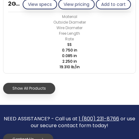
2G085-ET/M
View specs
View pricing
Add to cart
Material
Outside Diameter
Wire Diameter
Free Length
Rate
SS
0.750 in
0.085 in
2.250 in
19.310 lb/in
Show All Products
NEED ASSISTANCE? - Call us at
1 (800) 231-8766
or use
our secure contact form today!