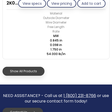
2K098-GE/M
View specs
View pricing
Add to cart
Material
Outside Diameter
Wire Diameter
Free Length
Rate
MW
0.845 in
0.098 in
1.750 in
54.000 lb/in
Show All Products
NEED ASSISTANCE? - Call us at
1 (800) 231-8766
or use
our secure contact form today!