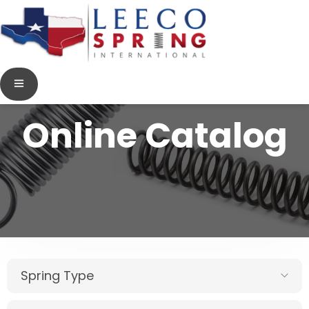
Online Catalog
Spring Type