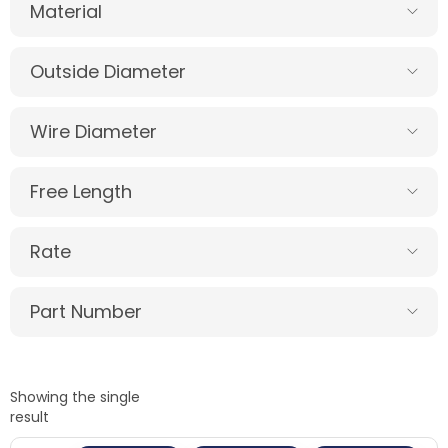
Material
Outside Diameter
Wire Diameter
Free Length
Rate
Part Number
Showing the single
result