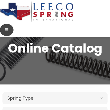
Online Catalog
Spring Type