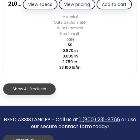
2L095-GE/S
View specs
View pricing
Add to cart
Material
Outside Diameter
Wire Diameter
Free Length
Rate
SS
0.970 in
0.095 in
1.750 in
33.100 lb/in
Show All Products
NEED ASSISTANCE? - Call us at
1 (800) 231-8766
or use
our secure contact form today!