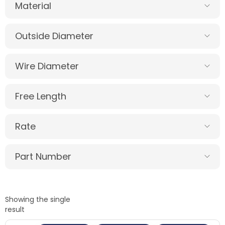
Material
Outside Diameter
Wire Diameter
Free Length
Rate
Part Number
Showing the single
result