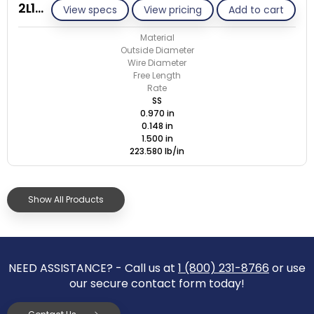
2L148-GE/S
View specs
View pricing
Add to cart
Material
Outside Diameter
Wire Diameter
Free Length
Rate
SS
0.970 in
0.148 in
1.500 in
223.580 lb/in
Show All Products
NEED ASSISTANCE? - Call us at
1 (800) 231-8766
or use
our secure contact form today!