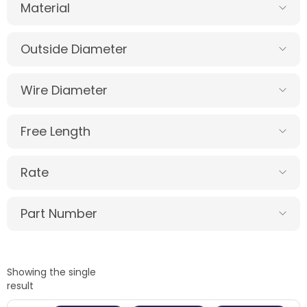
Material
Outside Diameter
Wire Diameter
Free Length
Rate
Part Number
Showing the single
result