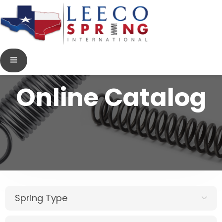
Online Catalog
Spring Type