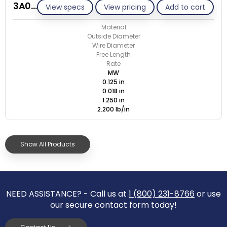
3A018-ET/M
View specs
View pricing
Add to cart
Material
Outside Diameter
Wire Diameter
Free Length
Rate
MW
0.125 in
0.018 in
1.250 in
2.200 lb/in
Show All Products
NEED ASSISTANCE? - Call us at
1 (800) 231-8766
or use
our secure contact form today!