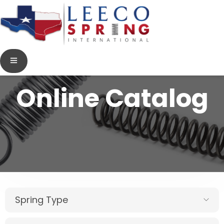
Online Catalog
Spring Type