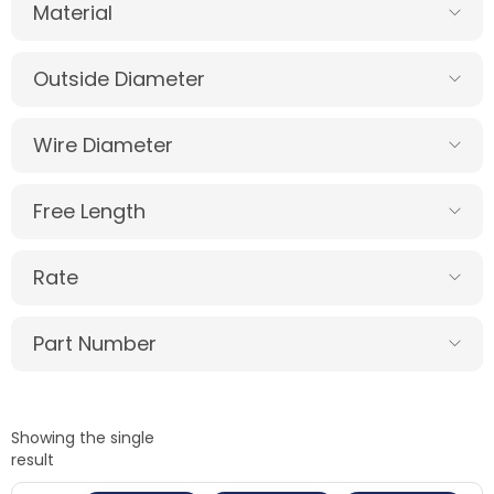
Material
Outside Diameter
Wire Diameter
Free Length
Rate
Part Number
Showing the single
result