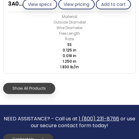
3A018-ET/S
View specs
View pricing
Add to cart
Material
Outside Diameter
Wire Diameter
Free Length
Rate
SS
0.125 in
0.018 in
1.250 in
1.830 lb/in
Show All Products
NEED ASSISTANCE? - Call us at
1 (800) 231-8766
or use
our secure contact form today!