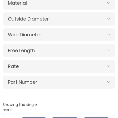
Material
Outside Diameter
Wire Diameter
Free Length
Rate
Part Number
Showing the single
result