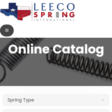
Online Catalog
Spring Type