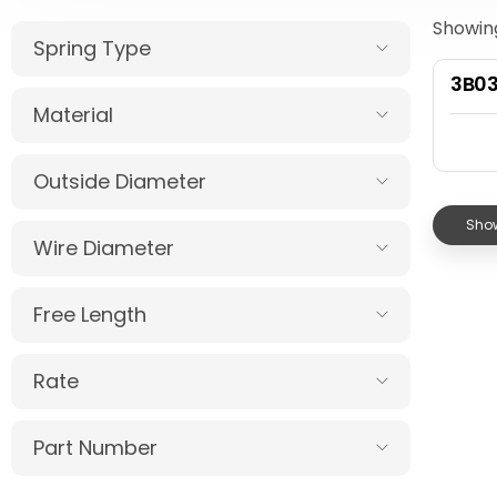
Showing
Spring Type
3B0
Material
Outside Diameter
Show
Wire Diameter
Free Length
Rate
Part Number