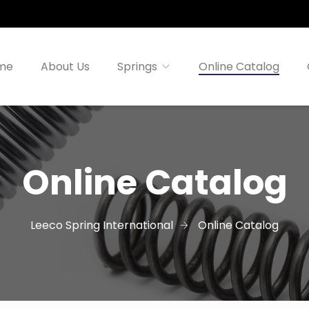
me
About Us
Springs
Online Catalog
Online Catalog
Leeco Spring International
Online Catalog