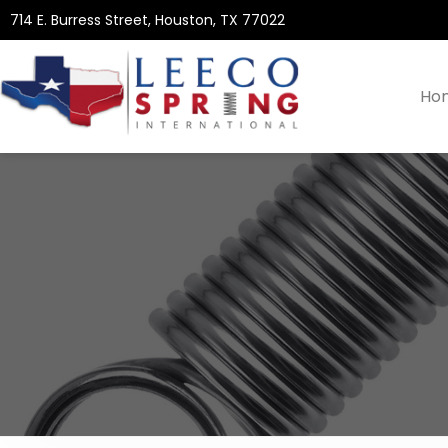
714 E. Burress Street, Houston, TX 77022
Ho