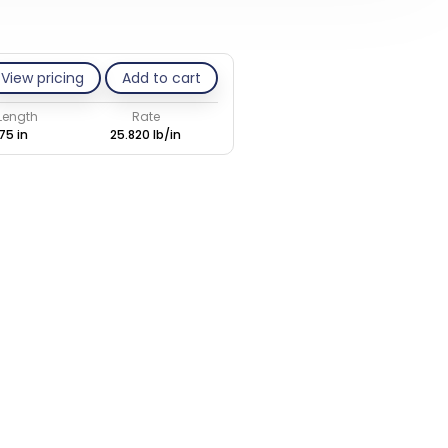
View pricing
Add to cart
 Length
Rate
75 in
25.820 lb/in