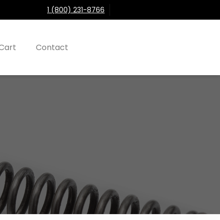
1 (800) 231-8766
Cart
Contact