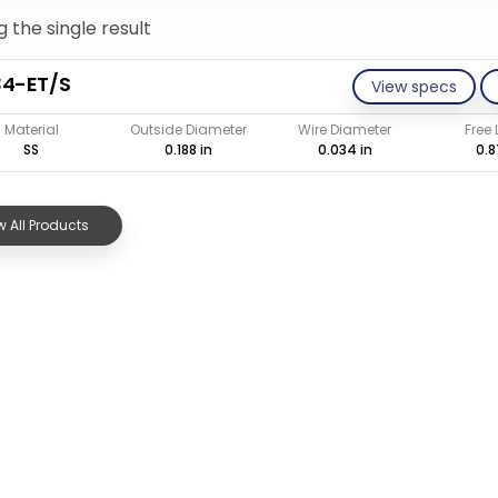
 the single result
34-ET/S
View specs
Material
Outside Diameter
Wire Diameter
Free
SS
0.188 in
0.034 in
0.8
 All Products