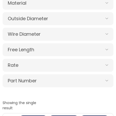
Material
Outside Diameter
Wire Diameter
Free Length
Rate
Part Number
Showing the single
result