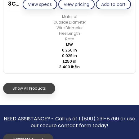
3C029-ET/M
View specs
View pricing
Add to cart
Material
Outside Diameter
Wire Diameter
Free Length
Rate
MW
0.250 in
0.029 in
1.250 in
3.400 lb/in
Show All Products
NEED ASSISTANCE? - Call us at
1 (800) 231-8766
or use
our secure contact form today!