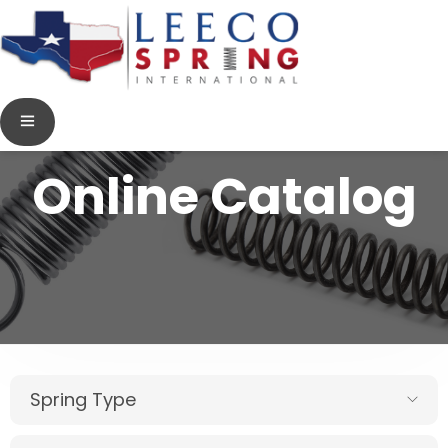
Online Catalog
Spring Type