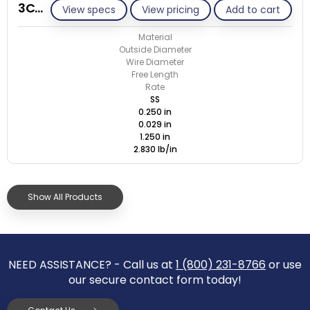
3C029-ET/S
View specs
View pricing
Add to cart
Material
Outside Diameter
Wire Diameter
Free Length
Rate
SS
0.250 in
0.029 in
1.250 in
2.830 lb/in
Show All Products
NEED ASSISTANCE? - Call us at
1 (800) 231-8766
or use
our secure contact form today!