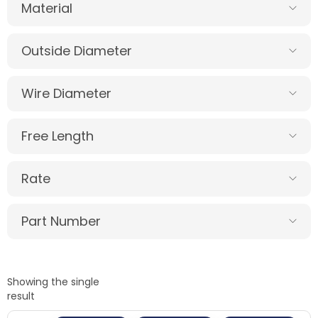
Material
Outside Diameter
Wire Diameter
Free Length
Rate
Part Number
Showing the single
result