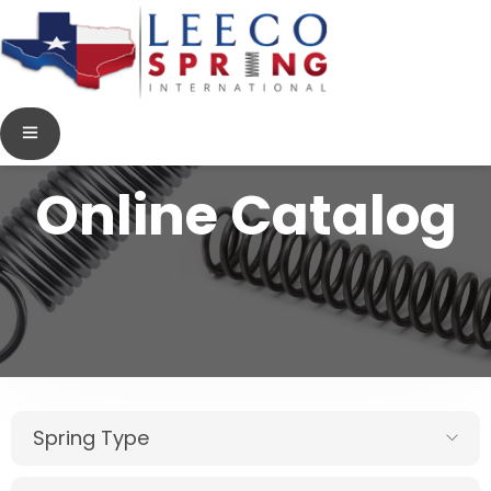
Online Catalog
Spring Type