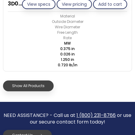
3D026-ET/M
View specs
View pricing
Add to cart
Material
Outside Diameter
Wire Diameter
Free Length
Rate
MW
0.375 in
0.026 in
1.250 in
0.720 lb/in
Show All Products
NEED ASSISTANCE? - Call us at
1 (800) 231-8766
or use
our secure contact form today!