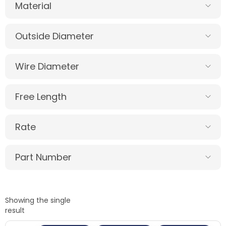
Material
Outside Diameter
Wire Diameter
Free Length
Rate
Part Number
Showing the single
result