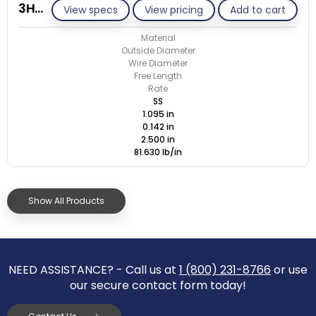
3HC-142J/S
View specs
View pricing
Add to cart
Material
Outside Diameter
Wire Diameter
Free Length
Rate
SS
1.095 in
0.142 in
2.500 in
81.630 lb/in
Show All Products
NEED ASSISTANCE? - Call us at
1 (800) 231-8766
or use
our secure contact form today!