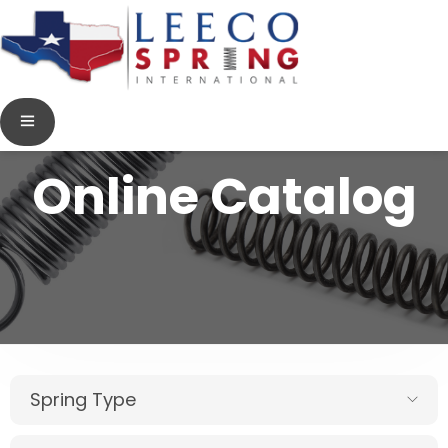
Online Catalog
Spring Type