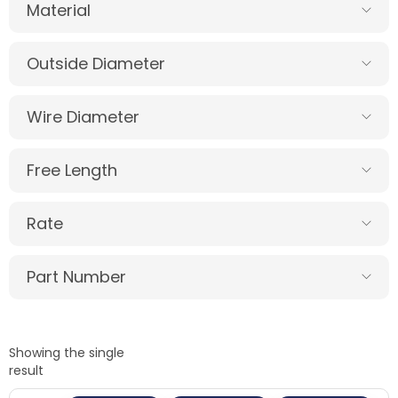
Material
Outside Diameter
Wire Diameter
Free Length
Rate
Part Number
Showing the single
result