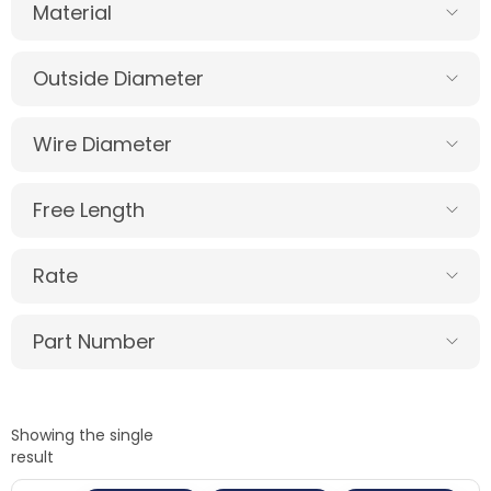
Material
Outside Diameter
Wire Diameter
Free Length
Rate
Part Number
Showing the single
result