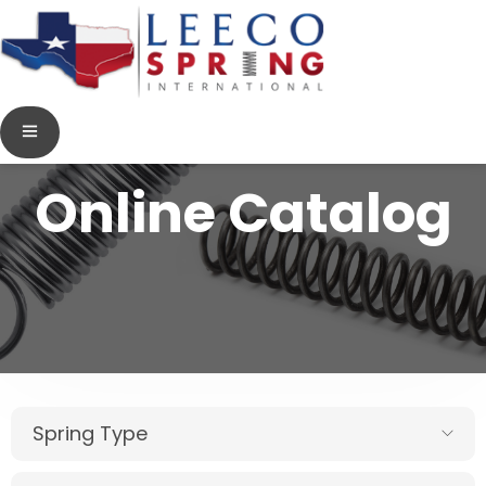
Online Catalog
Spring Type