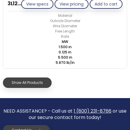
3L125-ET/M
View specs
View pricing
Add to cart
Material
Outside Diameter
Wire Diameter
Free Length
Rate
MW
1.500 in
0.125 in
5.500 in
5.870 lb/in
Show All Products
NEED ASSISTANCE? - Call us at
1 (800) 231-8766
or use
our secure contact form today!