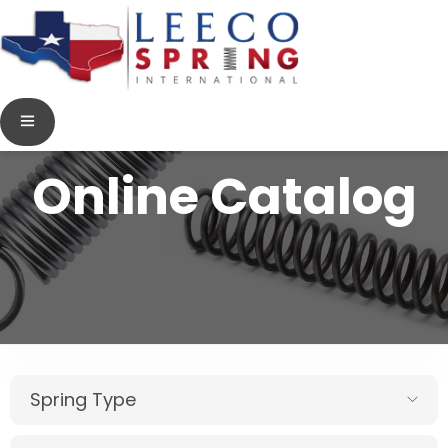
Online Catalog
Spring Type