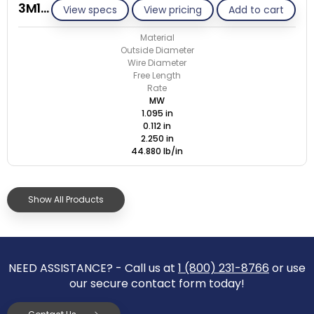
3M112-GE/M
View specs
View pricing
Add to cart
Material
Outside Diameter
Wire Diameter
Free Length
Rate
MW
1.095 in
0.112 in
2.250 in
44.880 lb/in
Show All Products
NEED ASSISTANCE? - Call us at
1 (800) 231-8766
or use
our secure contact form today!