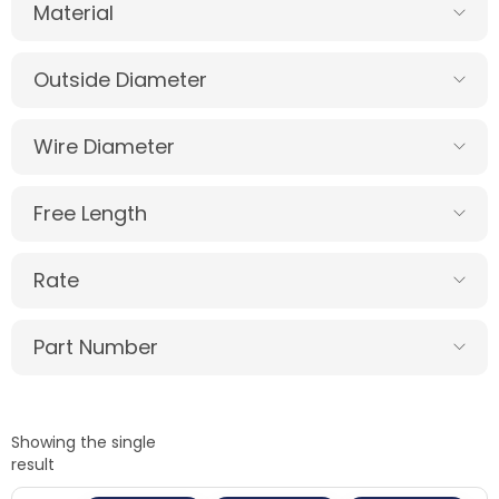
Material
Outside Diameter
Wire Diameter
Free Length
Rate
Part Number
Showing the single
result