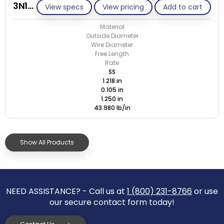
3N105-GE/S
View specs
View pricing
Add to cart
Material
Outside Diameter
Wire Diameter
Free Length
Rate
SS
1.218 in
0.105 in
1.250 in
43.980 lb/in
Show All Products
NEED ASSISTANCE? - Call us at
1 (800) 231-8766
or use
our secure contact form today!