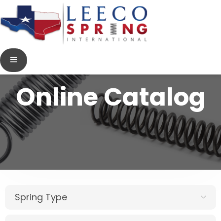
Online Catalog
Spring Type