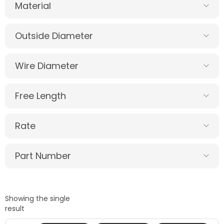
Material
Outside Diameter
Wire Diameter
Free Length
Rate
Part Number
Showing the single
result