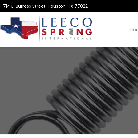
714 E. Burress Street, Houston, TX 77022
Ho