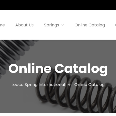
me
About Us
Springs
Online Catalog
Online Catalog
Leeco Spring International
Online Catalog