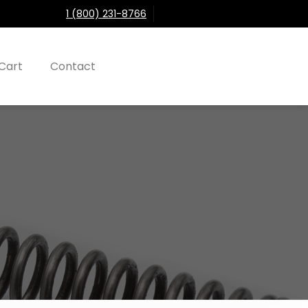
1 (800) 231-8766
Cart
Contact