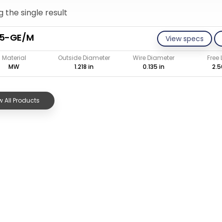
 the single result
35-GE/M
View specs
Material
Outside Diameter
Wire Diameter
Free
MW
1.218 in
0.135 in
2.5
 All Products