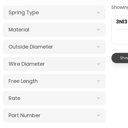
Showing
Spring Type
3N1
Material
Outside Diameter
Show
Wire Diameter
Free Length
Rate
Part Number