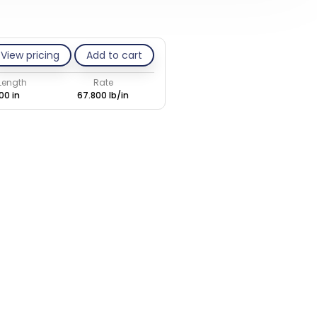
View pricing
Add to cart
 Length
Rate
00 in
67.800 lb/in