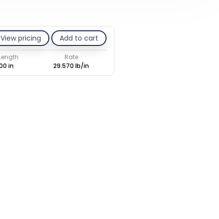
View pricing
Add to cart
 Length
Rate
00 in
29.570 lb/in