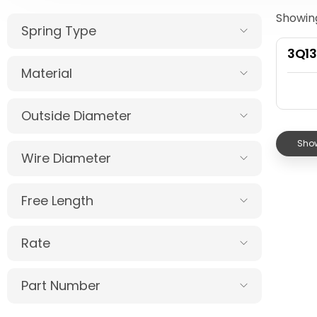
Showing
Spring Type
3Q1
Material
Outside Diameter
Show
Wire Diameter
Free Length
Rate
Part Number