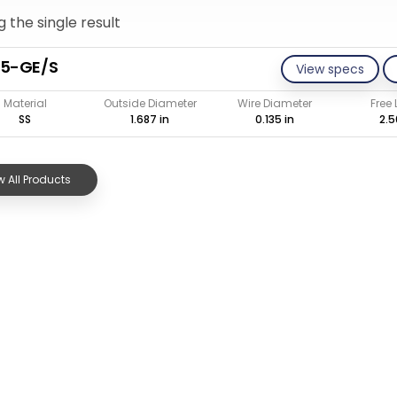
 the single result
35-GE/S
View specs
Material
Outside Diameter
Wire Diameter
Free
SS
1.687 in
0.135 in
2.5
 All Products