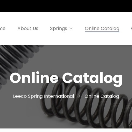
me
About Us
Springs
Online Catalog
Online Catalog
Leeco Spring International
Online Catalog