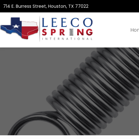
714 E. Burress Street, Houston, TX 77022
Ho