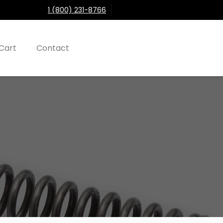
1 (800) 231-8766
Cart
Contact