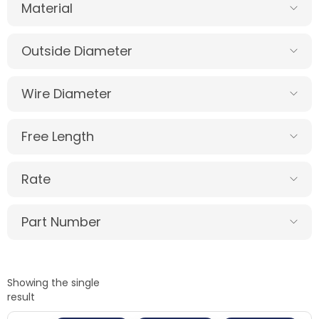
Material
Outside Diameter
Wire Diameter
Free Length
Rate
Part Number
Showing the single
result