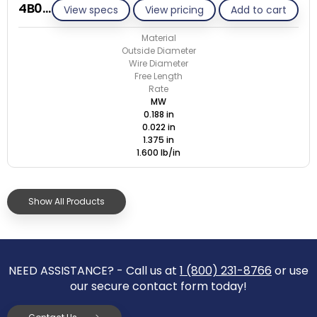
4B022-ET/M
View specs
View pricing
Add to cart
Material
Outside Diameter
Wire Diameter
Free Length
Rate
MW
0.188 in
0.022 in
1.375 in
1.600 lb/in
Show All Products
NEED ASSISTANCE? - Call us at
1 (800) 231-8766
or use
our secure contact form today!