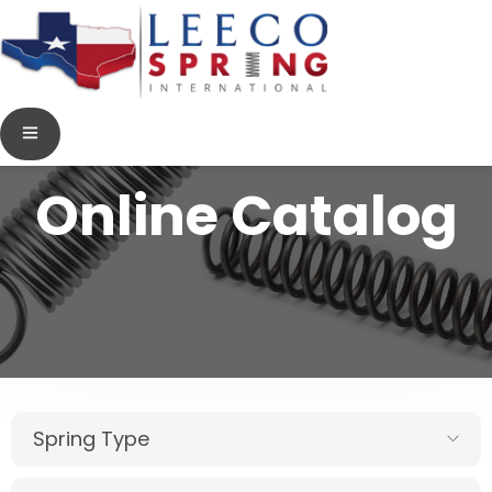
Online Catalog
Spring Type