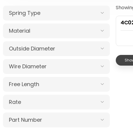
Showing
Spring Type
4C0
Material
Outside Diameter
Show
Wire Diameter
Free Length
Rate
Part Number