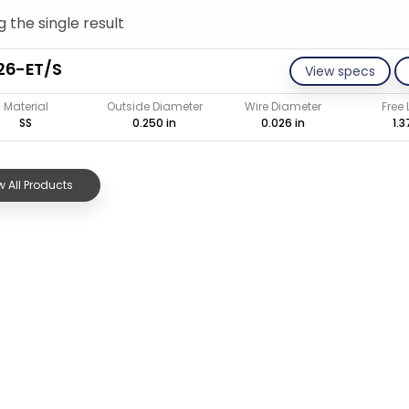
 the single result
26-ET/S
View specs
Material
Outside Diameter
Wire Diameter
Free
SS
0.250 in
0.026 in
1.3
 All Products