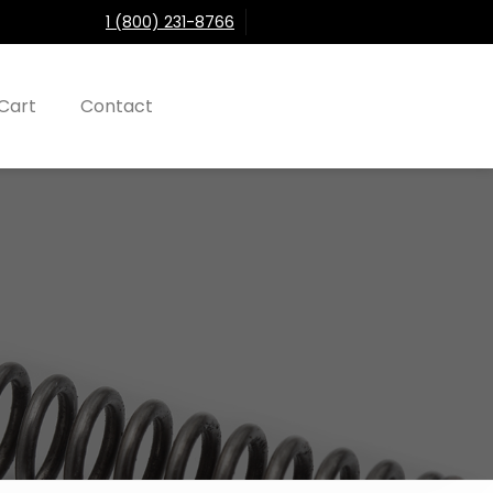
1 (800) 231-8766
Cart
Contact