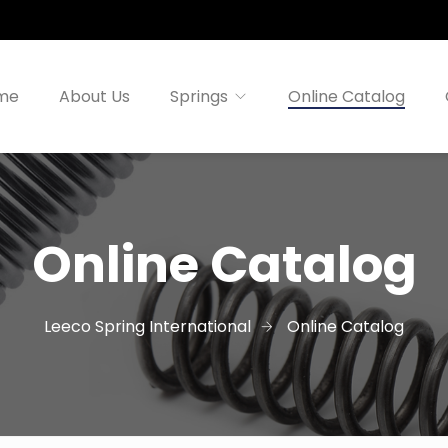
me
About Us
Springs
Online Catalog
Online Catalog
Leeco Spring International
Online Catalog