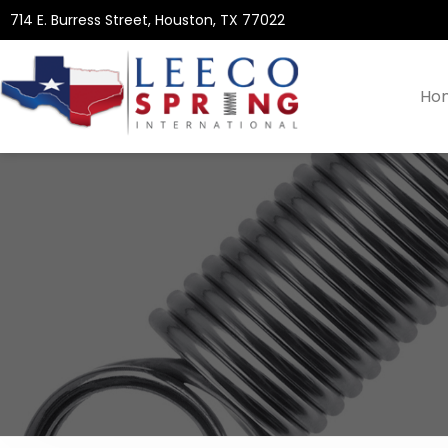
714 E. Burress Street, Houston, TX 77022
Ho