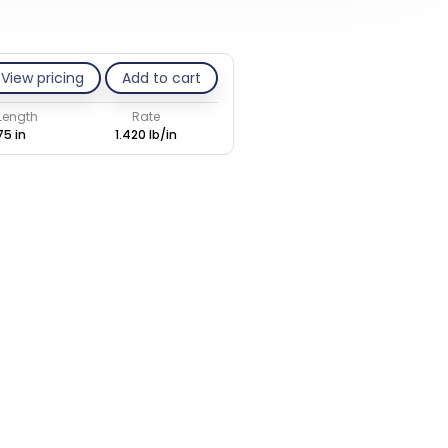
View pricing
Add to cart
 Length
Rate
75 in
1.420 lb/in