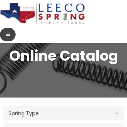
Online Catalog
Spring Type