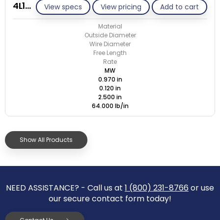
4L120-GE/M
View specs
View pricing
Add to cart
Material
Outside Diameter
Wire Diameter
Free Length
Rate
MW
0.970 in
0.120 in
2.500 in
64.000 lb/in
Show All Products
NEED ASSISTANCE? - Call us at
1 (800) 231-8766
or use
our secure contact form today!