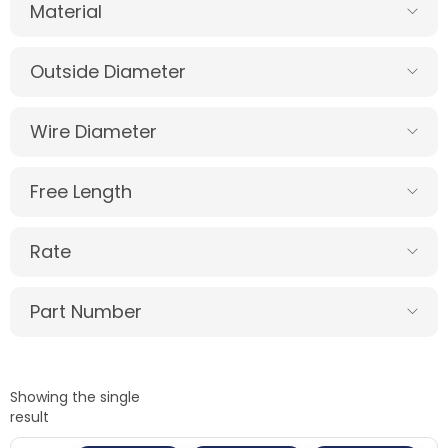
Material
Outside Diameter
Wire Diameter
Free Length
Rate
Part Number
Showing the single
result