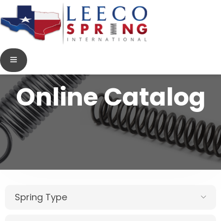
Online Catalog
Spring Type