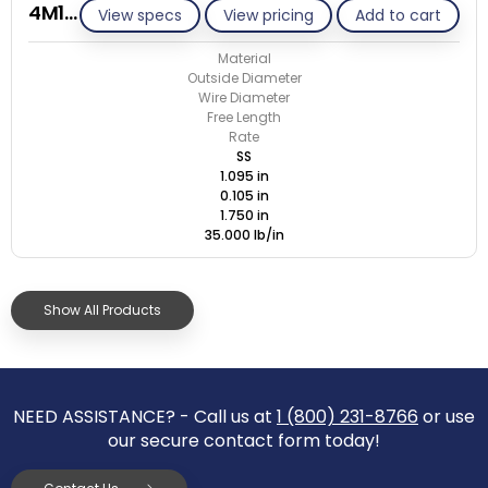
4M105-GE/S
View specs
View pricing
Add to cart
Material
Outside Diameter
Wire Diameter
Free Length
Rate
SS
1.095 in
0.105 in
1.750 in
35.000 lb/in
Show All Products
NEED ASSISTANCE? - Call us at
1 (800) 231-8766
or use
our secure contact form today!