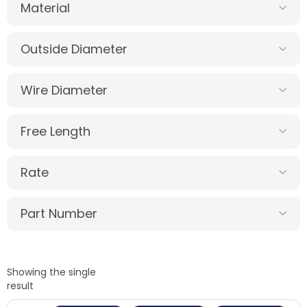
Material
Outside Diameter
Wire Diameter
Free Length
Rate
Part Number
Showing the single
result