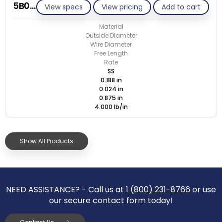
5B024-ET/S
View specs
View pricing
Add to cart
Material
Outside Diameter
Wire Diameter
Free Length
Rate
SS
0.188 in
0.024 in
0.875 in
4.000 lb/in
Show All Products
NEED ASSISTANCE? - Call us at
1 (800) 231-8766
or use
our secure contact form today!