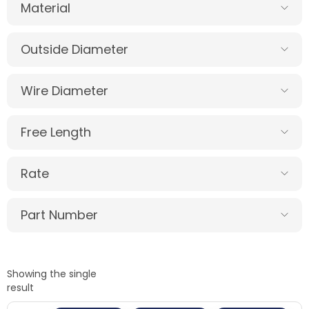
Material
Outside Diameter
Wire Diameter
Free Length
Rate
Part Number
Showing the single
result