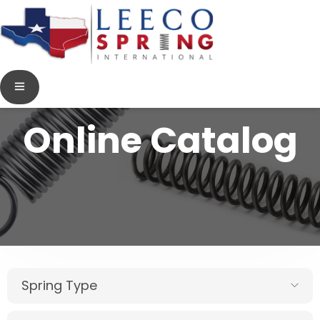
Online Catalog
Spring Type