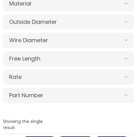
Material
Outside Diameter
Wire Diameter
Free Length
Rate
Part Number
Showing the single
result