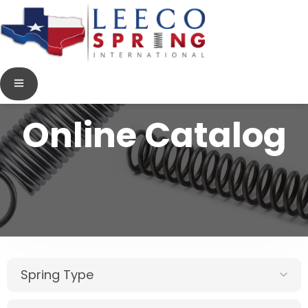
Online Catalog
Spring Type