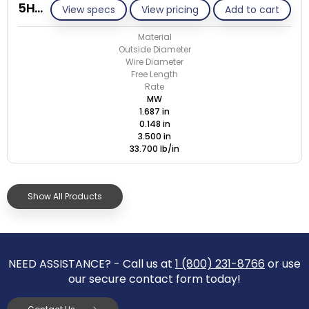
5HC-148T/M
View specs
View pricing
Add to cart
Material
Outside Diameter
Wire Diameter
Free Length
Rate
MW
1.687 in
0.148 in
3.500 in
33.700 lb/in
Show All Products
NEED ASSISTANCE? - Call us at
1 (800) 231-8766
or use
our secure contact form today!