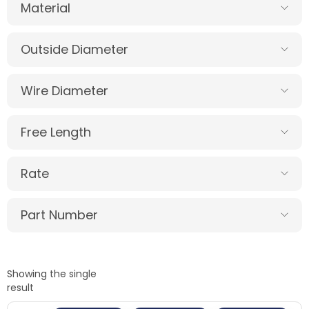
Material
Outside Diameter
Wire Diameter
Free Length
Rate
Part Number
Showing the single
result