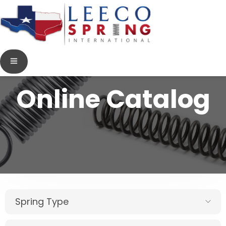
Online Catalog
Spring Type