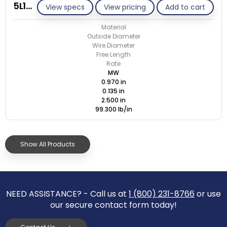
5L135-GE/M
View specs
View pricing
Add to cart
Material
Outside Diameter
Wire Diameter
Free Length
Rate
MW
0.970 in
0.135 in
2.500 in
99.300 lb/in
Show All Products
NEED ASSISTANCE? - Call us at
1 (800) 231-8766
or use
our secure contact form today!