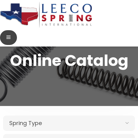
Online Catalog
Spring Type