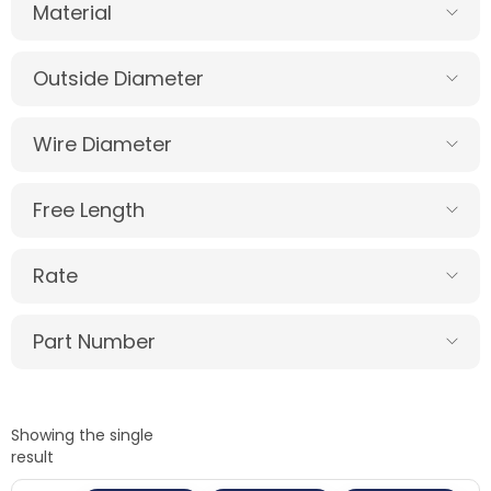
Material
Outside Diameter
Wire Diameter
Free Length
Rate
Part Number
Showing the single
result