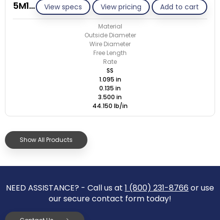
5M135-GE/S
View specs
View pricing
Add to cart
Material
Outside Diameter
Wire Diameter
Free Length
Rate
SS
1.095 in
0.135 in
3.500 in
44.150 lb/in
Show All Products
NEED ASSISTANCE? - Call us at
1 (800) 231-8766
or use
our secure contact form today!