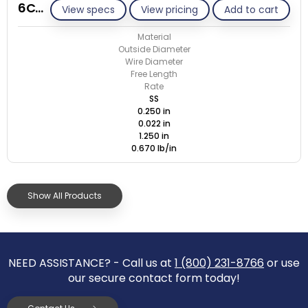
6C022-ET/S
View specs
View pricing
Add to cart
Material
Outside Diameter
Wire Diameter
Free Length
Rate
SS
0.250 in
0.022 in
1.250 in
0.670 lb/in
Show All Products
NEED ASSISTANCE? - Call us at
1 (800) 231-8766
or use
our secure contact form today!