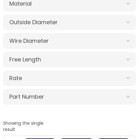
Material
Outside Diameter
Wire Diameter
Free Length
Rate
Part Number
Showing the single
result