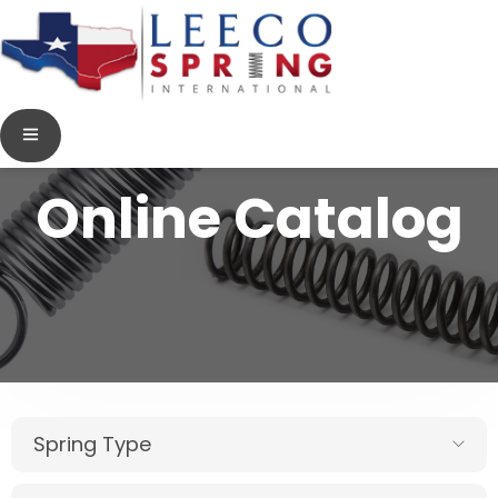
Online Catalog
Spring Type