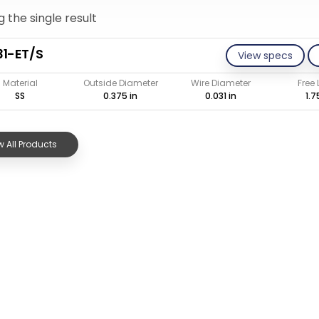
 the single result
1-ET/S
View specs
Material
Outside Diameter
Wire Diameter
Free
SS
0.375 in
0.031 in
1.7
 All Products