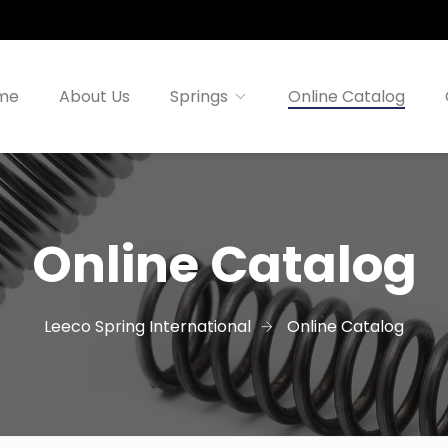
me
About Us
Springs
Online Catalog
Online Catalog
Leeco Spring International
Online Catalog