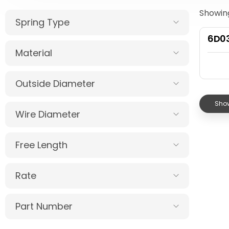
Showing
Spring Type
6D03
Material
Outside Diameter
Show
Wire Diameter
Free Length
Rate
Part Number