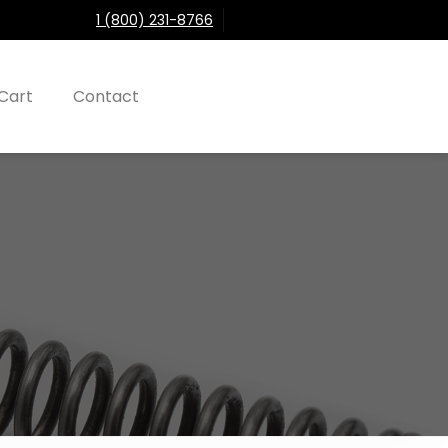
1 (800) 231-8766
Cart
Contact