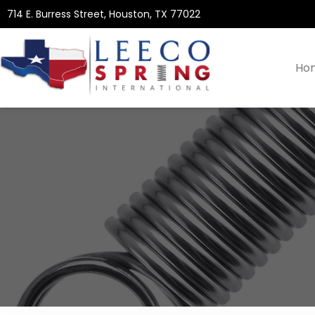
714 E. Burress Street, Houston, TX 77022
Ho