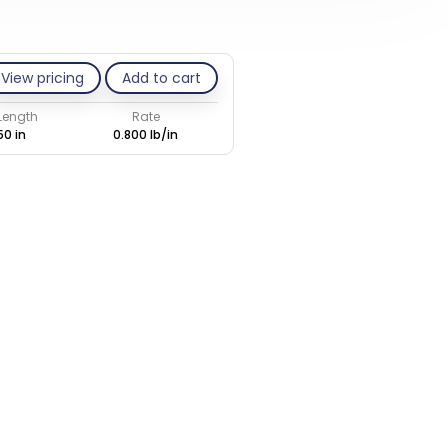
View pricing
Add to cart
 Length
Rate
50 in
0.800 lb/in