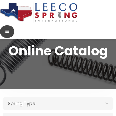
Online Catalog
Spring Type