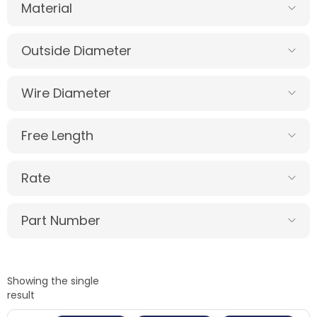
Material
Outside Diameter
Wire Diameter
Free Length
Rate
Part Number
Showing the single
result