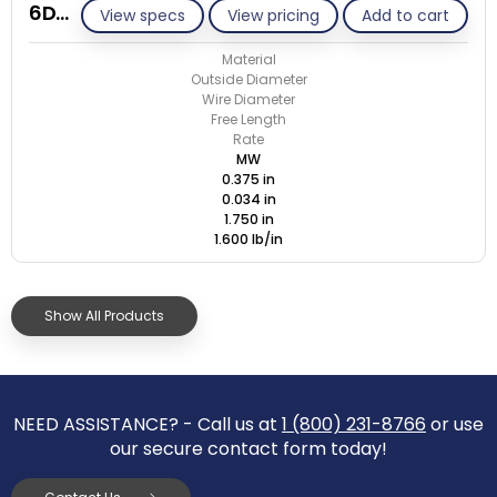
6D034-ET/M
View specs
View pricing
Add to cart
Material
Outside Diameter
Wire Diameter
Free Length
Rate
MW
0.375 in
0.034 in
1.750 in
1.600 lb/in
Show All Products
NEED ASSISTANCE? - Call us at
1 (800) 231-8766
or use
our secure contact form today!