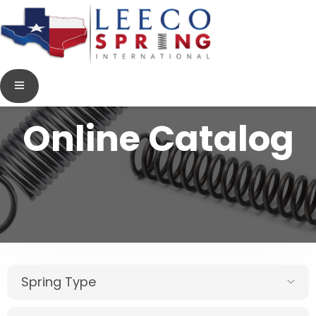
Online Catalog
Spring Type