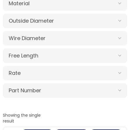
Material
Outside Diameter
Wire Diameter
Free Length
Rate
Part Number
Showing the single
result