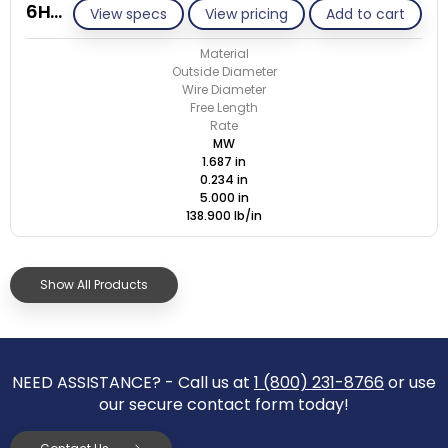
6HC-234T/M
View specs
View pricing
Add to cart
Material
Outside Diameter
Wire Diameter
Free Length
Rate
MW
1.687 in
0.234 in
5.000 in
138.900 lb/in
Show All Products
NEED ASSISTANCE? - Call us at
1 (800) 231-8766
or use
our secure contact form today!