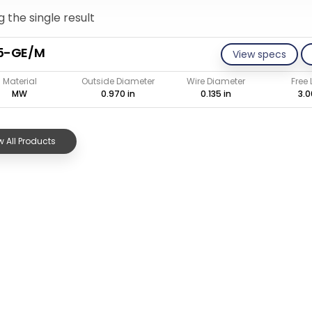
 the single result
35-GE/M
View specs
Material
Outside Diameter
Wire Diameter
Free
MW
0.970 in
0.135 in
3.0
 All Products