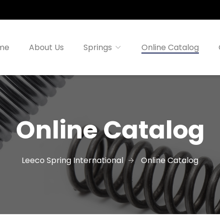
me
About Us
Springs
Online Catalog
Online Catalog
Leeco Spring International
Online Catalog