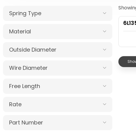
Showing
Spring Type
6L1
Material
Outside Diameter
Show
Wire Diameter
Free Length
Rate
Part Number