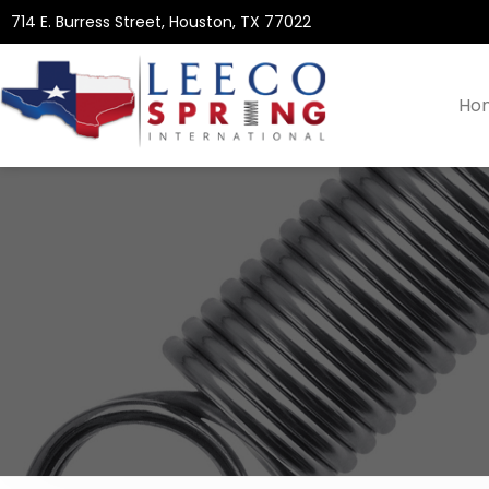
714 E. Burress Street, Houston, TX 77022
Ho