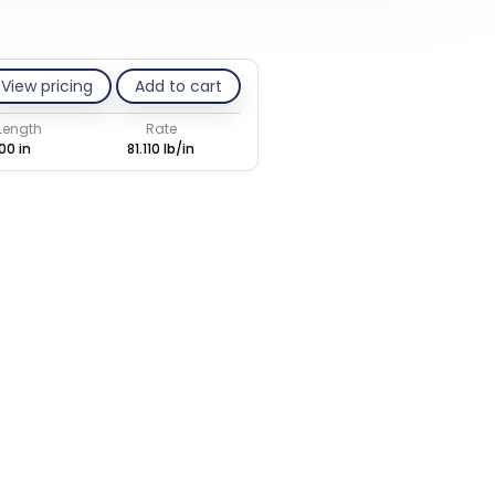
View pricing
Add to cart
 Length
Rate
00 in
81.110 lb/in