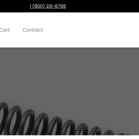
1 (800) 231-8766
Cart
Contact