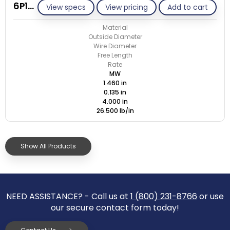
6P135-GE/M
View specs
View pricing
Add to cart
Material
Outside Diameter
Wire Diameter
Free Length
Rate
MW
1.460 in
0.135 in
4.000 in
26.500 lb/in
Show All Products
NEED ASSISTANCE? - Call us at
1 (800) 231-8766
or use
our secure contact form today!