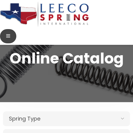
Online Catalog
Spring Type