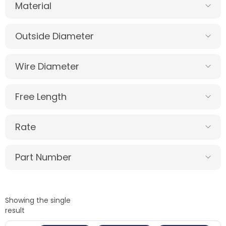
Material
Outside Diameter
Wire Diameter
Free Length
Rate
Part Number
Showing the single
result