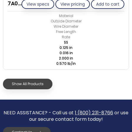
7A016-ET/S
View specs
View pricing
Add to cart
Material
Outside Diameter
Wire Diameter
Free Length
Rate
SS
0.125 in
0.016 in
2.000 in
0.570 lb/in
Show All Products
NEED ASSISTANCE? - Call us at
1 (800) 231-8766
or use
our secure contact form today!