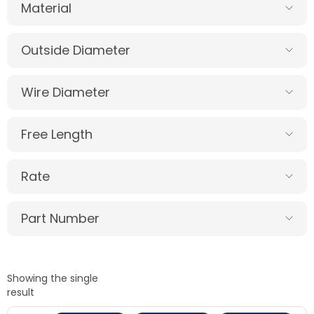
Material
Outside Diameter
Wire Diameter
Free Length
Rate
Part Number
Showing the single
result