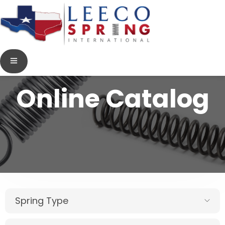
Online Catalog
Spring Type